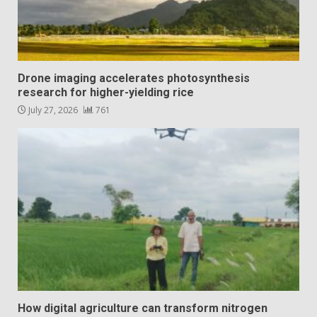
Drone imaging accelerates photosynthesis
research for higher-yielding rice
July 27, 2026
761
How digital agriculture can transform nitrogen