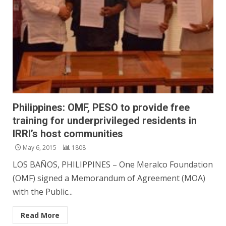
Philippines: OMF, PESO to provide free
training for underprivileged residents in
IRRI’s host communities
May 6, 2015
1808
LOS BAÑOS, PHILIPPINES – One Meralco Foundation
(OMF) signed a Memorandum of Agreement (MOA)
with the Public...
Read More