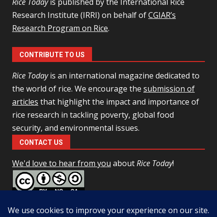
Rice Today
is published by the International Rice
Research Institute (IRRI) on behalf of
CGIAR’s
Research Program on Rice
.
CONTRIBUTE TO US
Rice Today
is an international magazine dedicated to
the world of rice. We encourage the
submission of
articles
that highlight the impact and importance of
rice research in tackling poverty, global food
security, and environmental issues.
CONTACT US
We'd love to hear from you
about
Rice Today
!
This work is licensed under a
Creative Commons Attribution-
NonCommercial-ShareAlike 4.0 Unported License