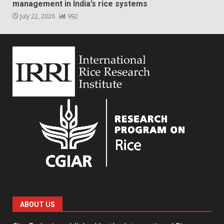
management in India’s rice systems
July 22, 2026
992
ABOUT US