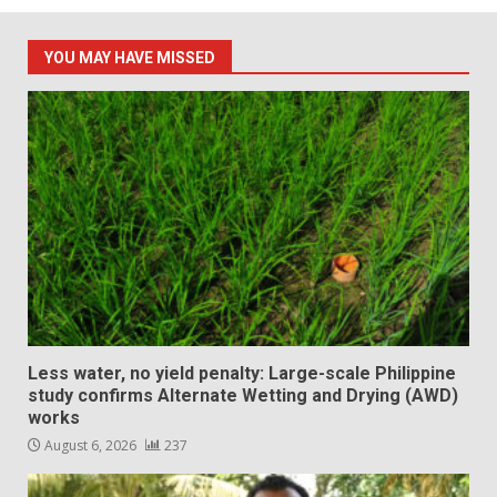
YOU MAY HAVE MISSED
Less water, no yield penalty: Large-scale Philippine
study confirms Alternate Wetting and Drying (AWD)
works
August 6, 2026
237