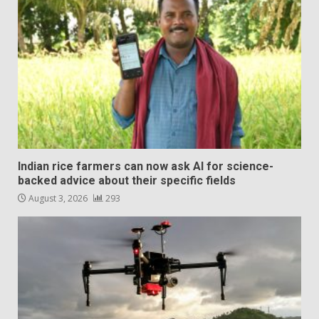
Indian rice farmers can now ask AI for science-
backed advice about their specific fields
August 3, 2026
293